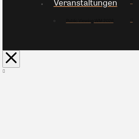
Veranstaltungen
Public Viewing WM 2026