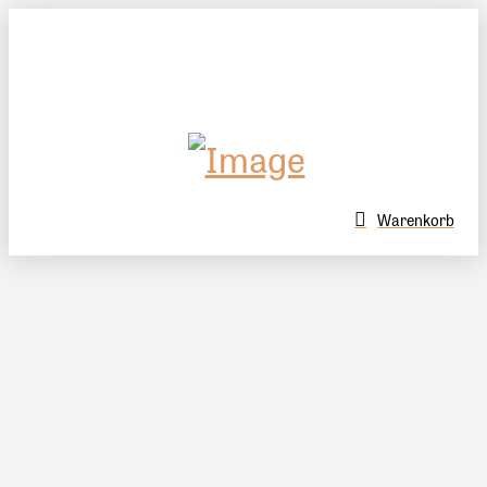
Warenkorb