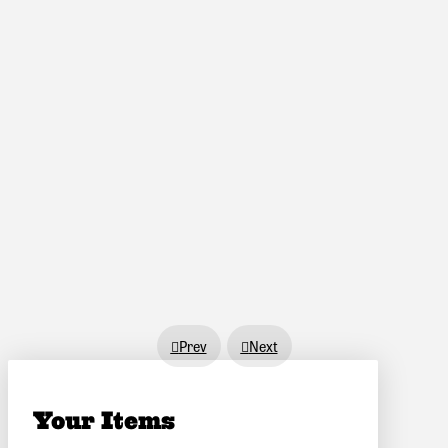
Prev
Next
Your Items