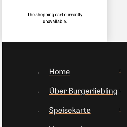
The shopping cart currently
unavailable.
Home
Über Burgerliebling
Speisekarte